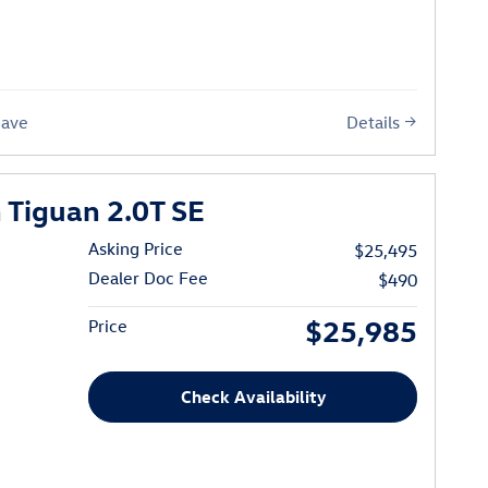
Details
Save
Tiguan 2.0T SE
Asking Price
$25,495
Dealer Doc Fee
$490
$25,985
Price
Check Availability