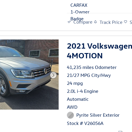
Compare
Track Price
2021 Volkswagen
4MOTION
41,235 miles Odometer
21/27 MPG City/Hwy
24 mpg
2.0L i-4 Engine
Automatic
AWD
Pyrite Silver Exterior
Stock # V26056A