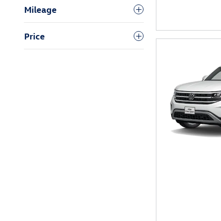
Mileage
Price