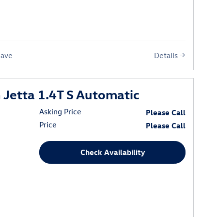
Details
Save
Jetta 1.4T S Automatic
Asking Price
Please Call
Price
Please Call
Check Availability