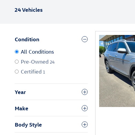
24 Vehicles
Condition
All Conditions
Pre-Owned
24
Certified
1
Year
Make
Body Style