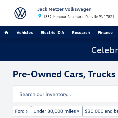
Skip to main content
Jack Metzer Volkswagen
1857 Montour Boulevard
Danville
PA
17821
Home
Vehicles
Electric ID.4
Research
Finance
Celebr
Pre-Owned Cars, Trucks 
Ford
Under 30,000 miles
$30,000 and b
6
9