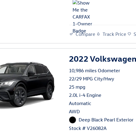
Compare
Track Price
2022 Volkswagen 
10,986 miles Odometer
22/29 MPG City/Hwy
25 mpg
2.0L i-4 Engine
Automatic
AWD
Deep Black Pearl Exterior
Stock # V26082A