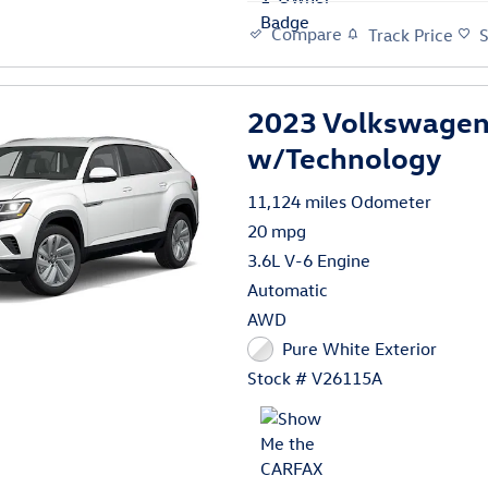
Compare
Track Price
2023 Volkswagen 
w/Technology
11,124 miles Odometer
20 mpg
3.6L V-6 Engine
Automatic
AWD
Pure White Exterior
Stock # V26115A