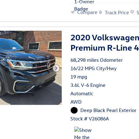
Compare
Track Price
2020 Volkswagen 
Premium R-Line
68,298 miles Odometer
16/22 MPG City/Hwy
19 mpg
3.6L V-6 Engine
Automatic
AWD
Deep Black Pearl Exterior
Stock # V26086A