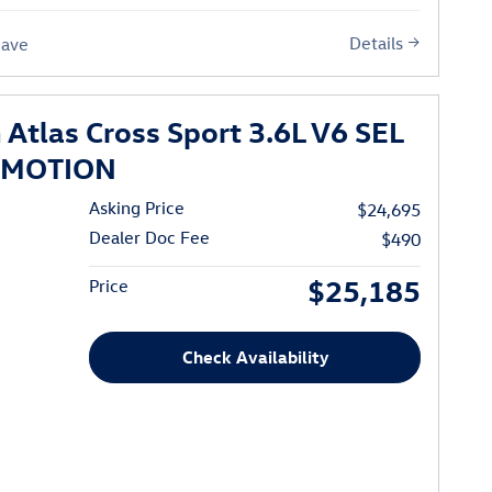
Details
Save
Atlas Cross Sport 3.6L V6 SEL
 4MOTION
Asking Price
$24,695
Dealer Doc Fee
$490
$25,185
Price
Check Availability