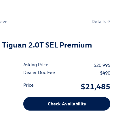
Details
Save
 Tiguan 2.0T SEL Premium
Asking Price
$20,995
Dealer Doc Fee
$490
$21,485
Price
Check Availability