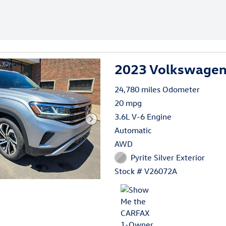
2023 Volkswagen 
24,780 miles Odometer
20 mpg
3.6L V-6 Engine
Automatic
AWD
Pyrite Silver Exterior
Stock # V26072A