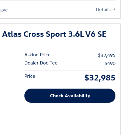
Details
Save
Atlas Cross Sport 3.6L V6 SE
Asking Price
$32,495
Dealer Doc Fee
$490
$32,985
Price
Check Availability