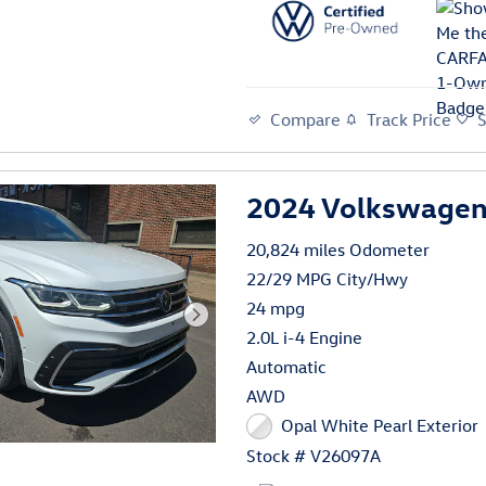
Compare
Track Price
2024 Volkswagen 
20,824 miles Odometer
22/29 MPG City/Hwy
24 mpg
2.0L i-4 Engine
Automatic
AWD
Opal White Pearl Exterior
Stock # V26097A