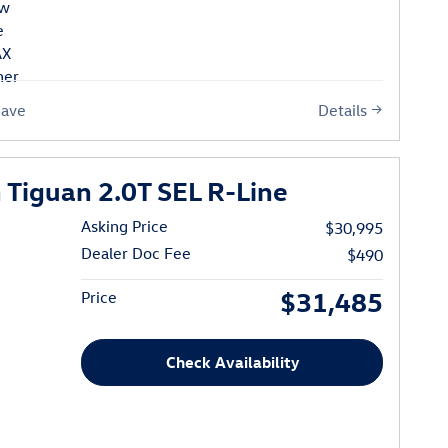
Details
Save
Tiguan 2.0T SEL R-Line
Asking Price
$30,995
Dealer Doc Fee
$490
$31,485
Price
Check Availability