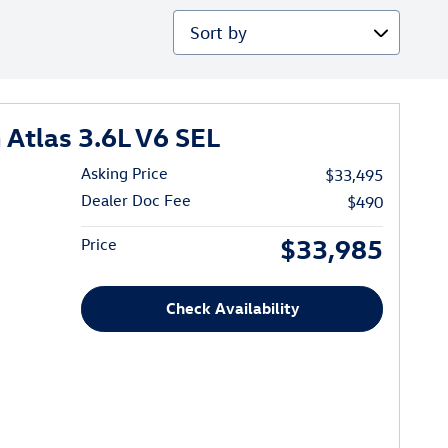
Sort by
Atlas 3.6L V6 SEL
Asking Price
$33,495
Dealer Doc Fee
$490
$33,985
Price
Check Availability