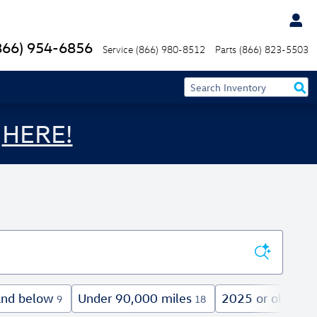
866) 954-6856
Service
(866) 980-8512
Parts
(866) 823-5503
s
HERE!
and below
Under 90,000 miles
2025 or older
9
18
24