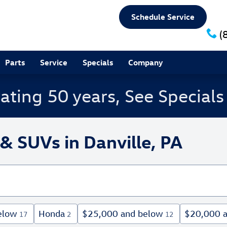
Schedule Service
(
Parts
Service
Specials
Company
ating 50 years, See Special
& SUVs in Danville, PA
elow
Honda
$25,000 and below
$20,000 
17
2
12