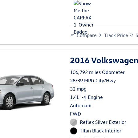
Compare
Track Price
2016 Volkswagen 
106,792 miles Odometer
28/39 MPG City/Hwy
32 mpg
1.4L i-4 Engine
Automatic
FWD
Reflex Silver Exterior
Titan Black Interior