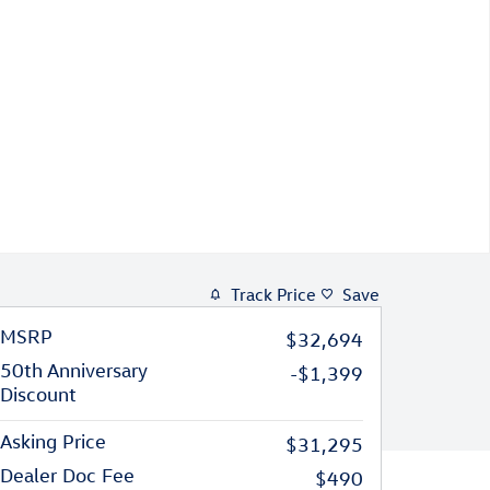
Track Price
Save
MSRP
$32,694
50th Anniversary
-$1,399
Discount
Asking Price
$31,295
Dealer Doc Fee
$490