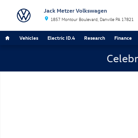
Skip to main content
Jack Metzer Volkswagen
1857 Montour Boulevard
Danville
PA
17821
Home
Vehicles
Electric ID.4
Research
Finance
Celebr
New 2026 Volkswagen Jetta 1.5T SEL Sedan Photo 1 o