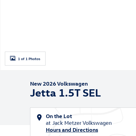
1 of 1 Photos
New 2026 Volkswagen
Jetta 1.5T SEL
On the Lot
at Jack Metzer Volkswagen
Hours and Directions