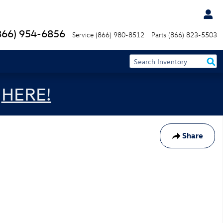
866) 954-6856
Service
(866) 980-8512
Parts
(866) 823-5503
s
HERE!
Share