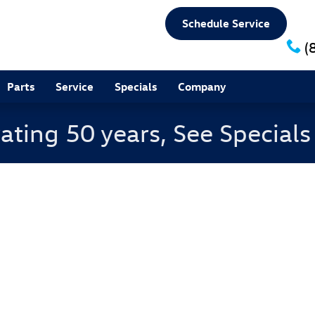
Schedule Service
(
Parts
Service
Specials
Company
ating 50 years, See Special
f 1